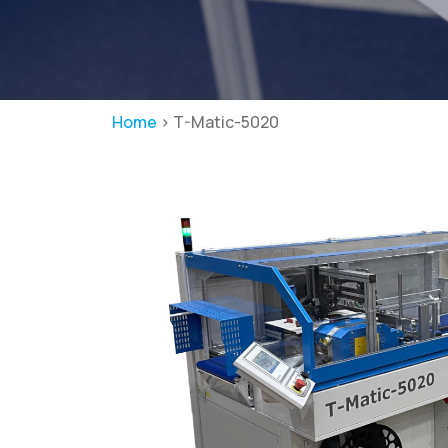
Home
>
T-Matic-5020