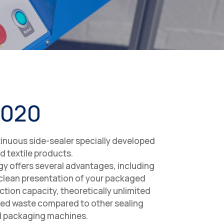
5020
inuous side-sealer specially developed
ed textile products.
y offers several advantages, including
 clean presentation of your packaged
tion capacity, theoretically unlimited
ed waste compared to other sealing
al packaging machines.