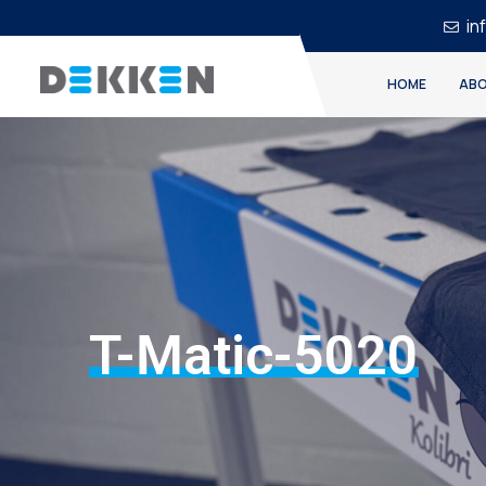
in
HOME
ABO
T-Matic-5020