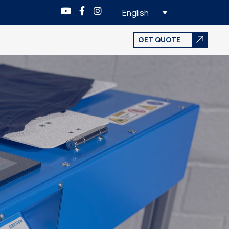
English
GET QUOTE