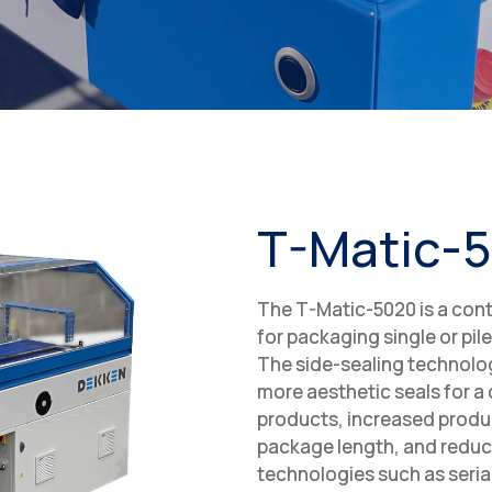
T-Matic-
The T-Matic-5020 is a cont
for packaging single or pil
The side-sealing technolog
more aesthetic seals for a
products, increased produc
package length, and reduc
technologies such as seri