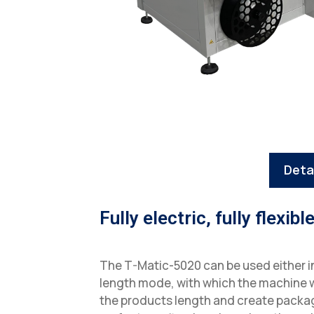
Deta
Fully electric, fully flexibl
The T-Matic-5020 can be used either 
length mode, with which the machine w
the products length and create packag