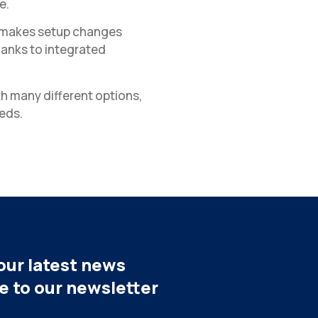
e.
ar makes setup changes
hanks to integrated
h many different options,
eds.
our latest news
be to our newsletter