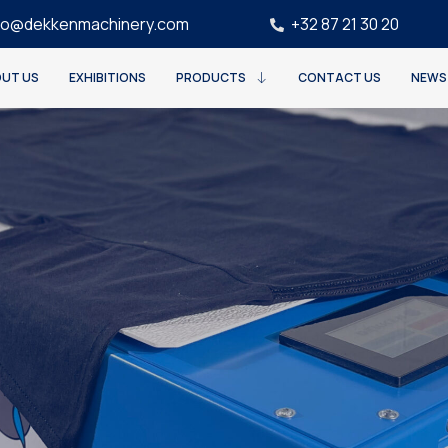
fo@dekkenmachinery.com
+32 87 21 30 20
UT US
EXHIBITIONS
PRODUCTS
CONTACT US
NEWS