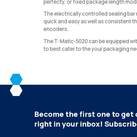
perfecty, or fixed package length mod
The electrically controlled sealing b
quick and easy as well as consistent t
encoders.
The T-Matic-5020 can be equipped wit
to best cater to the your packaging ne
Become the first one to get 
right in your inbox! Subscri