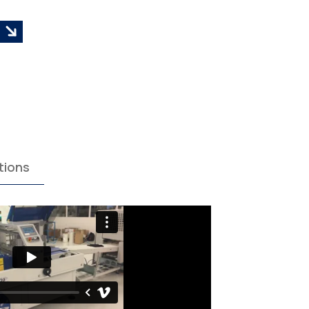
tions