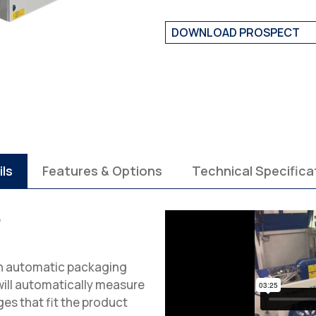
DOWNLOAD PROSPECT
ils
Features & Options
Technical Specifica
e
in automatic packaging
ill automatically measure
es that fit the product