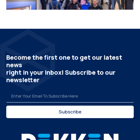
Become the first one to get our latest
news
right in your inbox! Subscribe to our
newsletter
Subscribe