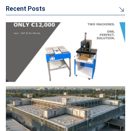
Recent Posts