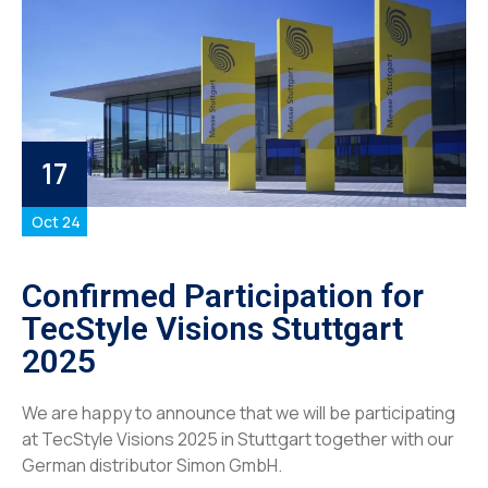
17
Oct 24
Confirmed Participation for
TecStyle Visions Stuttgart
2025
We are happy to announce that we will be participating
at TecStyle Visions 2025 in Stuttgart together with our
German distributor Simon GmbH.