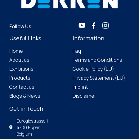
Follow Us
Useful Links
Information
Home
Faq
About us
Terms and Conditions
Exhibitions
Cookie Policy (EU)
Products
Privacy Statement (EU)
Contact us
Imprint
Blogs & News
Disclaimer
Get in Touch
Euregiostrasse 1
4700 Eupen
Belgium