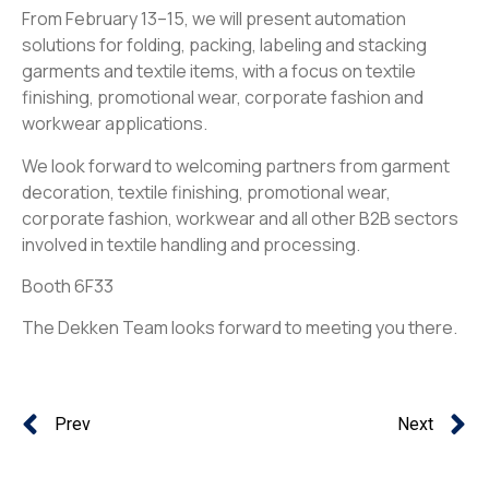
From February 13–15, we will present automation
solutions for folding, packing, labeling and stacking
garments and textile items, with a focus on textile
finishing, promotional wear, corporate fashion and
workwear applications.
We look forward to welcoming partners from garment
decoration, textile finishing, promotional wear,
corporate fashion, workwear and all other B2B sectors
involved in textile handling and processing.
Booth 6F33
The Dekken Team looks forward to meeting you there.
Prev
Next