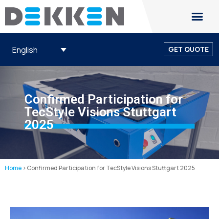
English
GET QUOTE
Confirmed Participation for
TecStyle Visions Stuttgart
2025
Home
>
Confirmed Participation for TecStyle Visions Stuttgart 2025