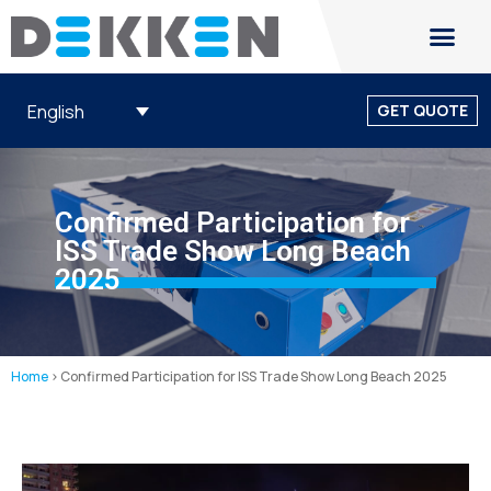
English
GET QUOTE
Confirmed Participation for
ISS Trade Show Long Beach
2025
Home
>
Confirmed Participation for ISS Trade Show Long Beach 2025