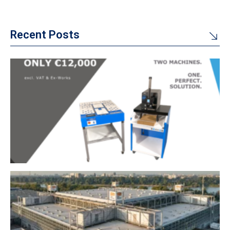
Recent Posts