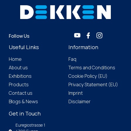
Follow Us
Useful Links
Information
Home
Faq
About us
Terms and Conditions
Exhibitions
Cookie Policy (EU)
Products
Privacy Statement (EU)
Contact us
Imprint
Blogs & News
Disclaimer
Get in Touch
Euregiostrasse 1