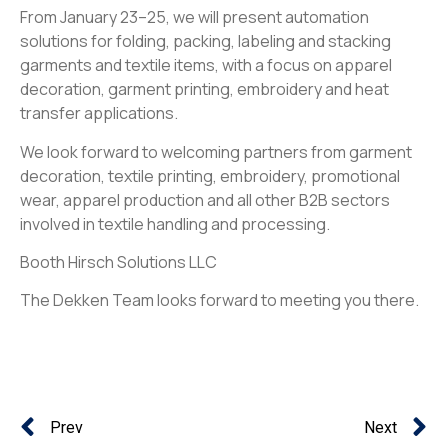
From January 23–25, we will present automation
solutions for folding, packing, labeling and stacking
garments and textile items, with a focus on apparel
decoration, garment printing, embroidery and heat
transfer applications.
We look forward to welcoming partners from garment
decoration, textile printing, embroidery, promotional
wear, apparel production and all other B2B sectors
involved in textile handling and processing.
Booth Hirsch Solutions LLC
The Dekken Team looks forward to meeting you there.
Prev
Next