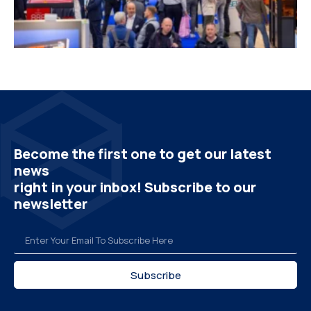
Become the first one to get our latest
news
right in your inbox! Subscribe to our
newsletter
Subscribe