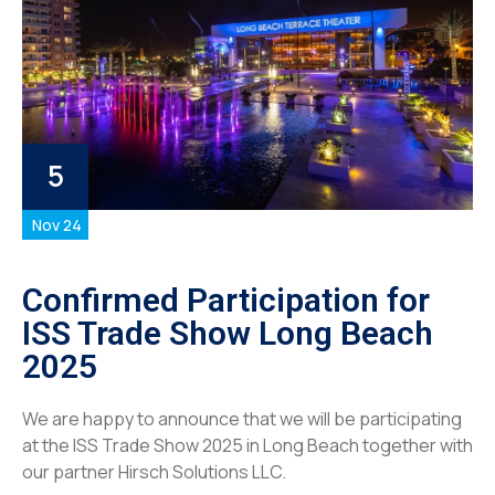
5
Nov 24
Confirmed Participation for
ISS Trade Show Long Beach
2025
We are happy to announce that we will be participating
at the ISS Trade Show 2025 in Long Beach together with
our partner Hirsch Solutions LLC.