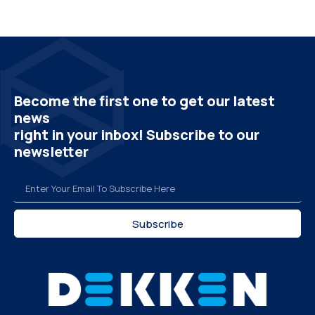
Become the first one to get our latest
news
right in your inbox! Subscribe to our
newsletter
Subscribe