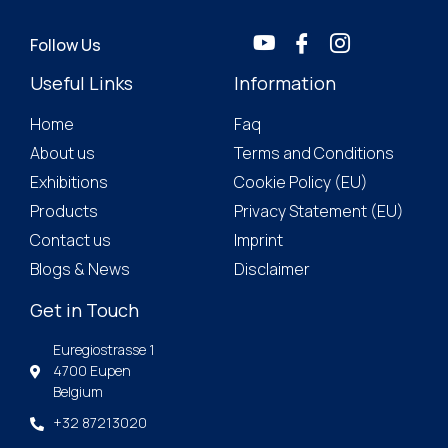
Follow Us
Useful Links
Information
Home
Faq
About us
Terms and Conditions
Exhibitions
Cookie Policy (EU)
Products
Privacy Statement (EU)
Contact us
Imprint
Blogs & News
Disclaimer
Get in Touch
Euregiostrasse 1
4700 Eupen
Belgium
+32 87213020