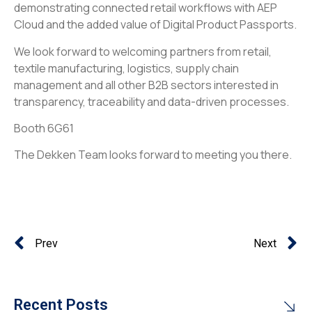
demonstrating connected retail workflows with AEP
Cloud and the added value of Digital Product Passports.
We look forward to welcoming partners from retail,
textile manufacturing, logistics, supply chain
management and all other B2B sectors interested in
transparency, traceability and data-driven processes.
Booth 6G61
The Dekken Team looks forward to meeting you there.
Prev
Next
Recent Posts