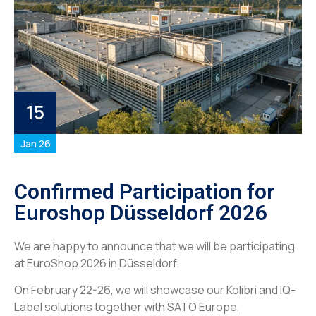
15
Jan 26
Confirmed Participation for
Euroshop Düsseldorf 2026
We are happy to announce that we will be participating
at EuroShop 2026 in Düsseldorf.
On February 22-26, we will showcase our Kolibri and IQ-
Label solutions together with SATO Europe,