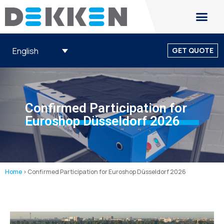
English
GET QUOTE
Confirmed Participation for
Euroshop Düsseldorf 2026
Home
>
Confirmed Participation for Euroshop Düsseldorf 2026