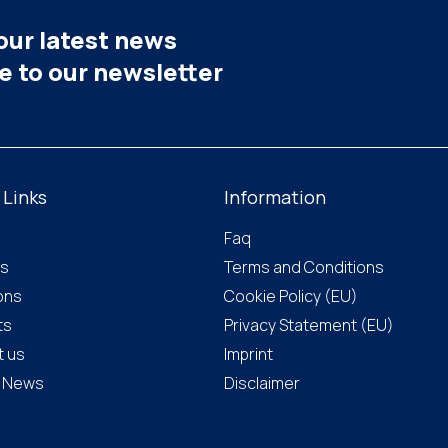
our latest news
be to our newsletter
 Links
Information
Faq
us
Terms and Conditions
ions
Cookie Policy (EU)
ts
Privacy Statement (EU)
t us
Imprint
& News
Disclaimer