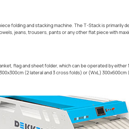
 piece folding and stacking machine. The T-Stack is primarily
towels, jeans, trousers, pants or any other flat piece with 
lanket, flag and sheet folder, which can be operated by either 1
 300x300cm (2 lateral and 3 cross folds) or (WxL) 300x600cm (3