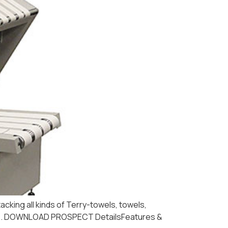
acking all kinds of Terry-towels, towels,
 x 90″). DOWNLOAD PROSPECT DetailsFeatures &