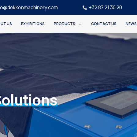
fo@dekkenmachinery.com
+32 87 21 30 20
UT US
EXHIBITIONS
PRODUCTS
CONTACT US
NEWS
Solutions