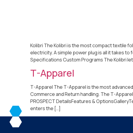
Kolibri The Kolibri is the most compact textile 
electricity. A simple power plug is all it take
Specifications Custom Programs The Kolibri lets
T-Apparel
T-Apparel The T-Apparel is the most advanced, fu
Commerce and Return handling. The T-Apparel o
PROSPECT DetailsFeatures & OptionsGalleryTechni
enters the […]