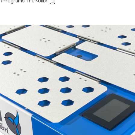
 Programs The Kolibri […]