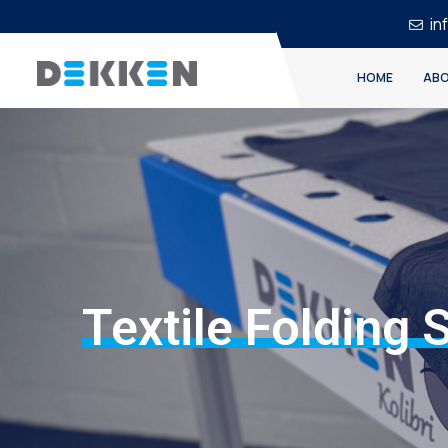
in
HOME
ABO
Textile Folding 