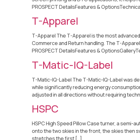
PROSPECT DetailsFeatures & OptionsTechnical Sp
T-Apparel
T-Apparel The T-Apparel is the most advanced, fu
Commerce and Return handling. The T-Apparel o
PROSPECT DetailsFeatures & OptionsGalleryTechn
T-Matic-IQ-Label
T-Matic-IQ-Label The T-Matic-IQ-Label was deve
while significantly reducing energy consumptio
adjusted in all directions without requiring t
HSPC
HSPC High Speed Pillow Case turner, a semi-auto
onto the two skies in the front, the skies then 
stretches the first […]