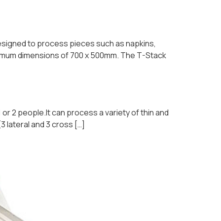
 designed to process pieces such as napkins,
maximum dimensions of 700 x 500mm. The T-Stack
 or 2 people.It can process a variety of thin and
 lateral and 3 cross […]