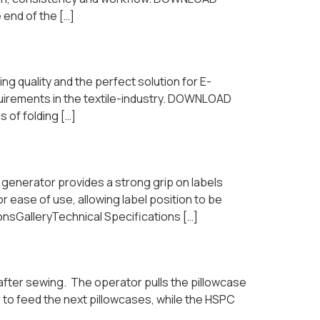
 end of the […]
ng quality and the perfect solution for E-
uirements in the textile-industry. DOWNLOAD
 of folding […]
 generator provides a strong grip on labels
ease of use, allowing label position to be
nsGalleryTechnical Specifications […]
 after sewing. The operator pulls the pillowcase
r to feed the next pillowcases, while the HSPC