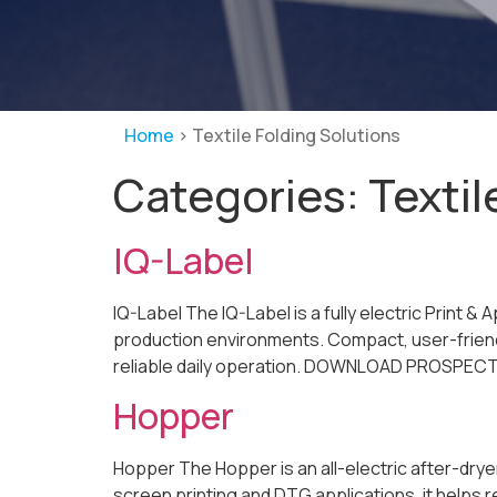
Home
>
Textile Folding Solutions
Categories:
Textil
IQ-Label
IQ-Label The IQ-Label is a fully electric Print &
production environments. Compact, user-friendl
reliable daily operation. DOWNLOAD PROSPECT De
Hopper
Hopper The Hopper is an all-electric after-drye
screen printing and DTG applications, it helps