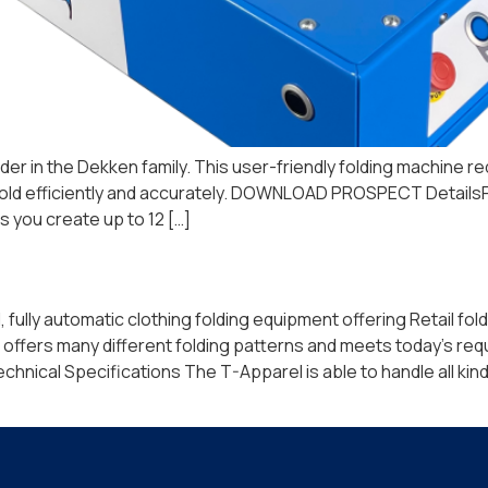
folder in the Dekken family. This user-friendly folding machine
s to fold efficiently and accurately. DOWNLOAD PROSPECT Detai
 you create up to 12 […]
lly automatic clothing folding equipment offering Retail foldi
ffers many different folding patterns and meets today’s req
cal Specifications The T-Apparel is able to handle all kinds 