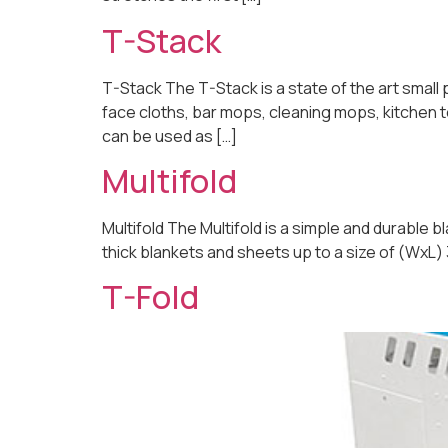
T-Stack
T-Stack The T-Stack is a state of the art small
face cloths, bar mops, cleaning mops, kitchen 
can be used as […]
Multifold
Multifold The Multifold is a simple and durable b
thick blankets and sheets up to a size of (WxL)
T-Fold