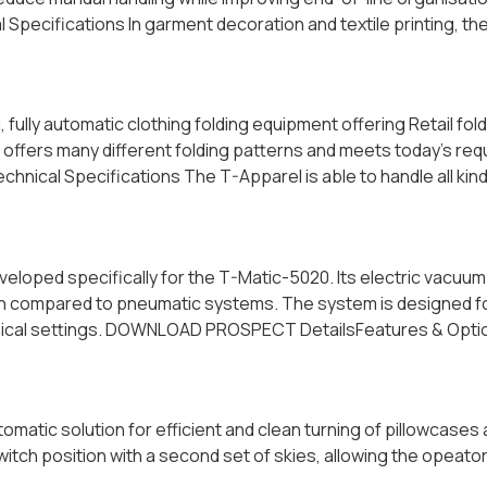
ecifications In garment decoration and textile printing, the
lly automatic clothing folding equipment offering Retail foldi
ffers many different folding patterns and meets today’s req
ical Specifications The T-Apparel is able to handle all kinds
loped specifically for the T-Matic-5020. Its electric vacuum
n compared to pneumatic systems. The system is designed for 
echnical settings. DOWNLOAD PROSPECT DetailsFeatures & Optio
matic solution for efficient and clean turning of pillowcases
switch position with a second set of skies, allowing the opeato