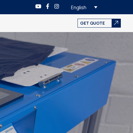
English
GET QUOTE