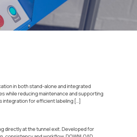
lication in both stand-alone and integrated
sses while reducing maintenance and supporting
tegration for efficient labeling […]
directly at the tunnel exit. Developed for
ation, consistency and workflow. DOWNLOAD