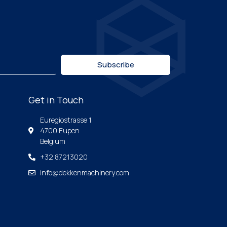
Subscribe
Get in Touch
Euregiostrasse 1
4700 Eupen
Belgium
+32 87213020
info@dekkenmachinery.com