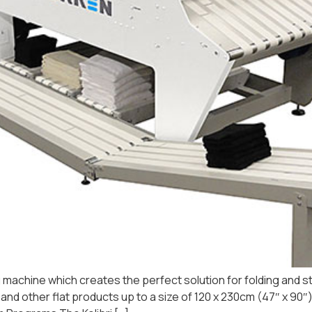
ng machine which creates the perfect solution for folding and st
oths and other flat products up to a size of 120 x 230cm (47″