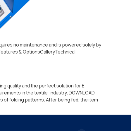
 requires no maintenance and is powered solely by
lsFeatures & OptionsGalleryTechnical
ng quality and the perfect solution for E-
uirements in the textile-industry. DOWNLOAD
of folding patterns. After being fed, the item