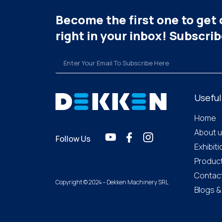
Become the first one to get 
right in your inbox! Subscri
Useful
Home
About 
Follow Us
Exhibit
Produc
Contac
Copyright © 2024 – Dekken Machinery SRL
Blogs 