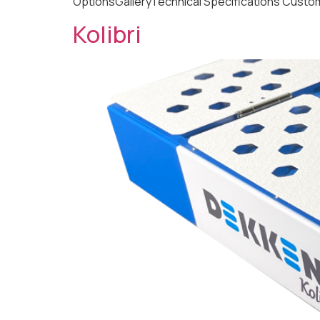
OptionsGalleryTechnical Specifications Custom
Kolibri