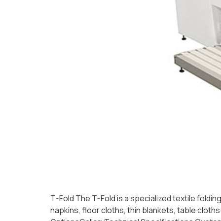
T-Fold The T-Fold is a specialized textile foldi
napkins, floor cloths, thin blankets, table cl