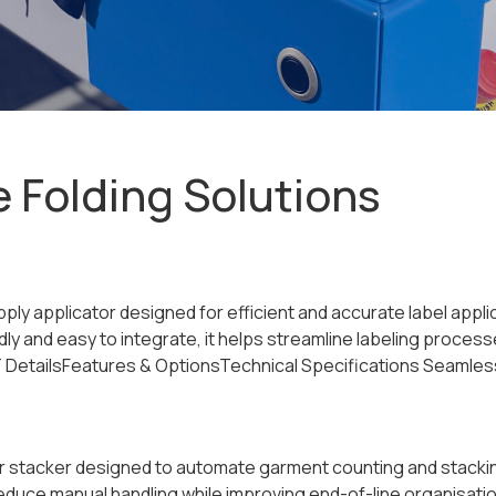
e Folding Solutions
 Apply applicator designed for efficient and accurate label app
y and easy to integrate, it helps streamline labeling proce
tailsFeatures & OptionsTechnical Specifications Seamless in
r stacker designed to automate garment counting and stacking 
 reduce manual handling while improving end-of-line organis