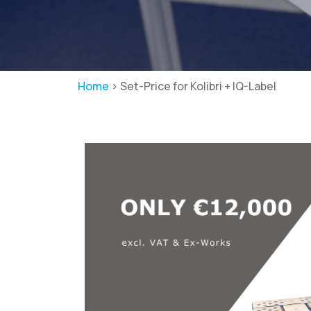
Home
>
Set-Price for Kolibri + IQ-Label