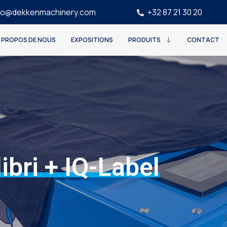
fo@dekkenmachinery.com
+32 87 21 30 20
 PROPOS DE NOUS
EXPOSITIONS
PRODUITS
CONTACT
ibri + IQ-Label