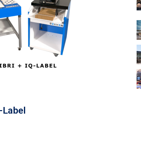
Q-Label