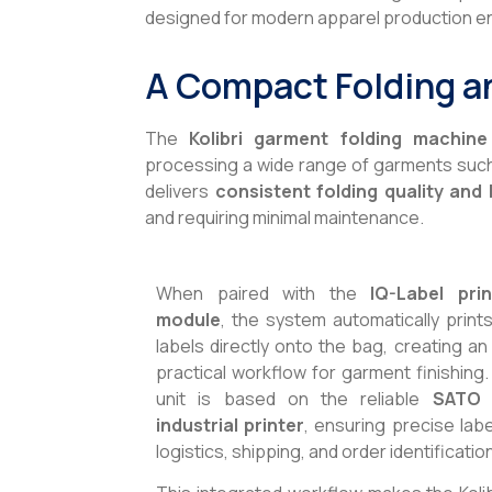
designed for modern apparel production e
A Compact Folding a
The
Kolibri garment folding machine
processing a wide range of garments such a
delivers
consistent folding quality and 
and requiring minimal maintenance.
When paired with the
IQ-Label pri
module
, the system automatically print
labels directly onto the bag, creating an 
practical workflow for garment finishing.
unit is based on the reliable
SATO 
industrial printer
, ensuring precise labe
logistics, shipping, and order identificatio