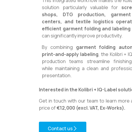
This integrated workflow makes the Kolib
solution particularly valuable for
scre
shops, DTG production, garment f
centers, and textile logistics opera
efficient garment folding and labelin
can significantly improve productivity.
By combining
garment folding auto
print-and-apply labeling
, the Kolibri + 
production teams streamline finishin
while maintaining a clean and professi
presentation.
Interested in the Kolibri + IQ-Label solut
Get in touch with our team to learn more 
price of
€12,000 (excl. VAT, Ex-Works).
Contact us