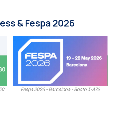
ocess & Fespa 2026
30
Fespa 2026 - Barcelona - Booth 3-A74