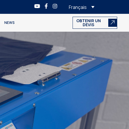
Français
OBTENIR UN
NEWS
DEVIS