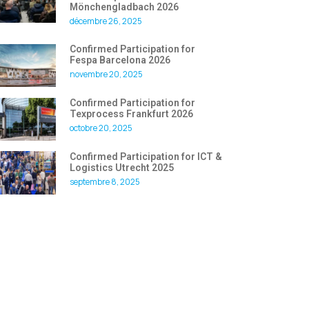
Mönchengladbach 2026
décembre 26, 2025
Confirmed Participation for
Fespa Barcelona 2026
novembre 20, 2025
Confirmed Participation for
Texprocess Frankfurt 2026
octobre 20, 2025
Confirmed Participation for ICT &
Logistics Utrecht 2025
septembre 8, 2025