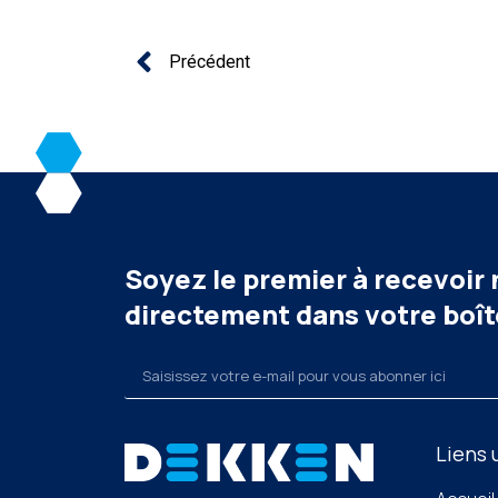
Précédent
Soyez le premier à recevoir
directement dans votre boît
Liens 