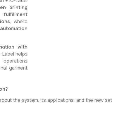
ri + IQ-Label
en printing
ulfillment
tions
, where
g automation
mation with
IQ-Label helps
g operations
onal garment
ion?
about the system, its applications, and the new set