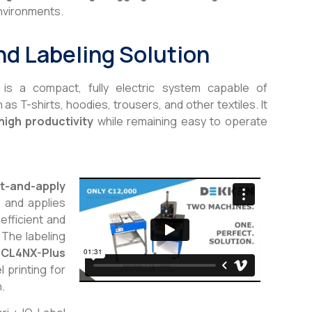
nvironments.
nd Labeling Solution
is a compact, fully electric system capable of
s T-shirts, hoodies, trousers, and other textiles. It
high productivity
while remaining easy to operate
nt-and-apply
s and applies
efficient and
 The labeling
CL4NX-Plus
l printing for
n.