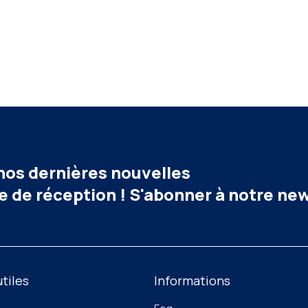
 nos dernières nouvelles
e de réception ! S'abonner à notre ne
utiles
Informations