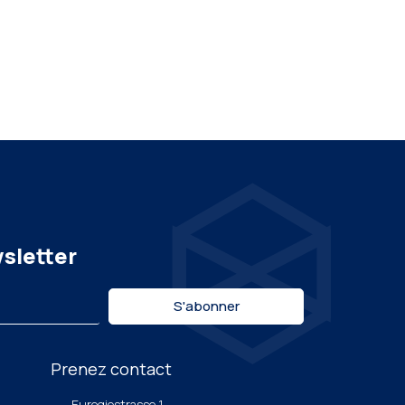
wsletter
S'abonner
Prenez contact
Euregiostrasse 1