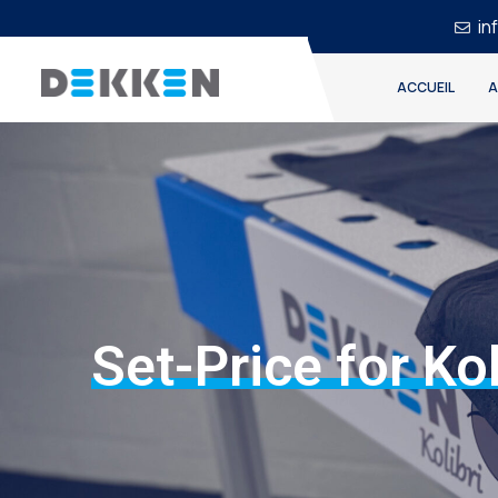
in
ACCUEIL
A
Set-Price for Kol