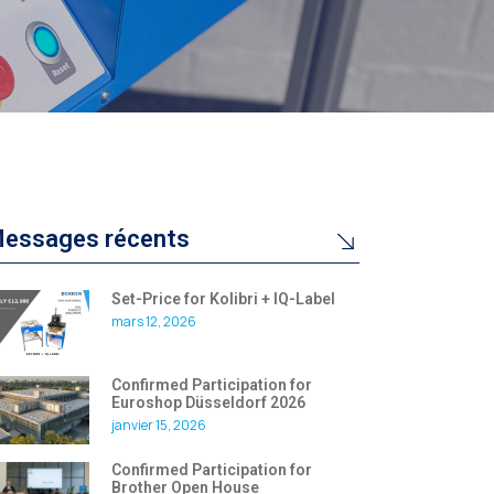
essages récents
Set-Price for Kolibri + IQ-Label
mars 12, 2026
Confirmed Participation for
Euroshop Düsseldorf 2026
janvier 15, 2026
Confirmed Participation for
Brother Open House