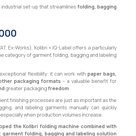
ndustrial set-up that streamlines
folding, bagging
.
,000
VAT, Ex-Works), Kolibri + IQ-Label offers a particularly
he category of garment folding, bagging and labeling
ceptional flexibility: it can work with
paper bags,
other packaging formats
– a valuable benefit for
nd
greater packaging
freedom
.
ient finishing processes are just as important as the
agging, and labeling garments manually can quickly
especially when production volumes increase.
oped the Kolibri folding machine combined with
t
garment folding, bagging and labeling solution