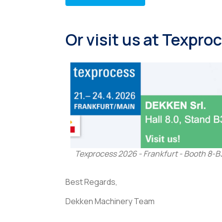
Or visit us at Texpr
Texprocess 2026 - Frankfurt - Booth 8-B
Best Regards,
Dekken Machinery Team