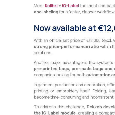
Meet
Kolibri
+
IQ-Label
the most compact i
and labeling
for a faster, cleaner workflow
Now available at €12
With an official set price of €12,000 (excl. 
strong price-performance ratio
within t
solutions.
Another major advantage is the system’s ex
pre-printed bags, pre-made bags and 
companies looking for both
automation
a
In garment production and decoration, effic
printing or embroidery itself. Folding, b
become time-consuming and inconsistent, 
To address this challenge,
Dekken devel
the IQ-Label module
, creating a compac