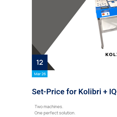
12
Mar 26
Set-Price for Kolibri + I
Two machines.
One perfect solution.