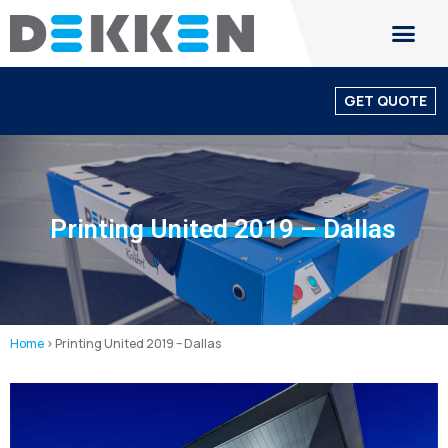
GET QUOTE
Printing United 2019 – Dallas
Home
>
Printing United 2019 – Dallas