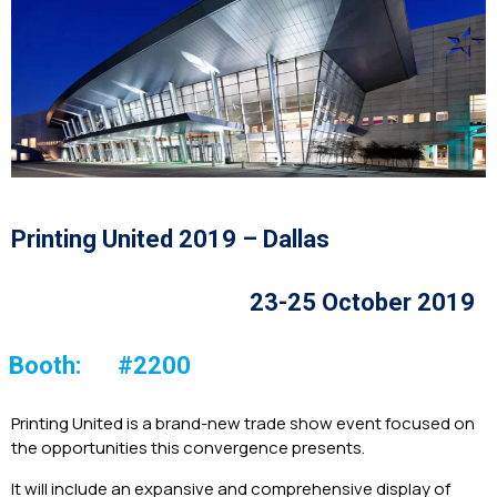
Printing United 2019 – Dallas
23-25 October 2019
Booth:
#2200
Printing United is a brand-new trade show event focused on
the opportunities this convergence presents.
It will include an expansive and comprehensive display of