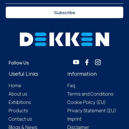
Subscribe
Follow Us
Useful Links
Information
Home
Faq
About us
Terms and Conditions
Exhibitions
Cookie Policy (EU)
Products
Privacy Statement (EU)
Contact us
Imprint
Blogs & News
Disclaimer