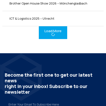
Brother Open House Show 2026 – Mönchengladbach
ICT & Logistics 2025 – Utrecht
Load More
Become the first one to get our latest
news
right in your inbox! Subscribe to our
newsletter