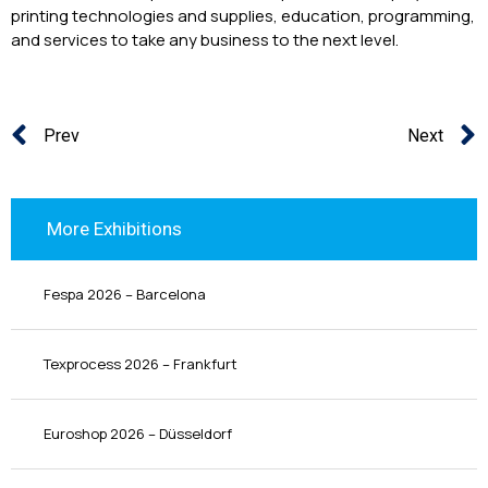
printing technologies and supplies, education, programming,
and services to take any business to the next level.
Prev
Next
More Exhibitions
Fespa 2026 – Barcelona
Texprocess 2026 – Frankfurt
Euroshop 2026 – Düsseldorf