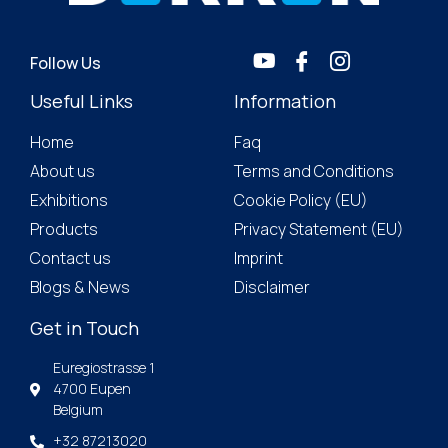
Follow Us
Useful Links
Information
Home
Faq
About us
Terms and Conditions
Exhibitions
Cookie Policy (EU)
Products
Privacy Statement (EU)
Contact us
Imprint
Blogs & News
Disclaimer
Get in Touch
Euregiostrasse 1
4700 Eupen
Belgium
+32 87213020