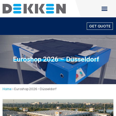
GET QUOTE
Euroshop 2026 – Düsseldorf
Home
>
Euroshop 2026 – Düsseldorf