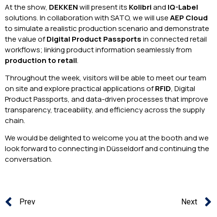
At the show,
DEKKEN
will present its
Kolibri
and
IQ-Label
solutions. In collaboration with SATO, we will use
AEP Cloud
to simulate a realistic production scenario and demonstrate
the value of
Digital Product Passports
in connected retail
workflows; linking product information seamlessly from
production to retail
.
Throughout the week, visitors will be able to meet our team
on site and explore practical applications of
RFID
, Digital
Product Passports, and data-driven processes that improve
transparency, traceability, and efficiency across the supply
chain.
We would be delighted to welcome you at the booth and we
look forward to connecting in Düsseldorf and continuing the
conversation.
Prev
Next