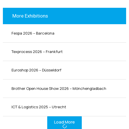
More Exhibitions
Fespa 2026 – Barcelona
Texprocess 2026 – Frankfurt
Euroshop 2026 – Düsseldorf
Brother Open House Show 2026 – Mönchengladbach
ICT & Logistics 2025 – Utrecht
Load More