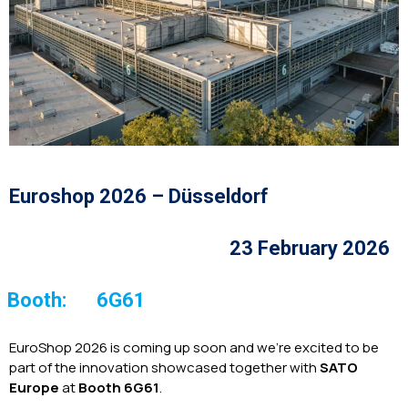
Euroshop 2026 – Düsseldorf
23 February 2026
Booth:
6G61
EuroShop 2026 is coming up soon and we’re excited to be
part of the innovation showcased together with
SATO
Europe
at
Booth 6G61
.