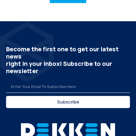
Become the first one to get our latest
news
right in your inbox! Subscribe to our
newsletter
Subscribe