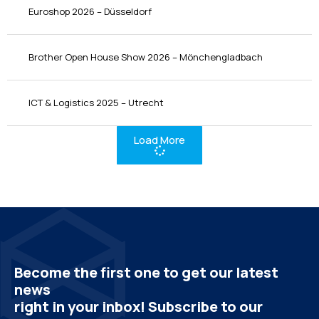
Euroshop 2026 – Düsseldorf
Brother Open House Show 2026 – Mönchengladbach
ICT & Logistics 2025 – Utrecht
Load More
Become the first one to get our latest
news
right in your inbox! Subscribe to our