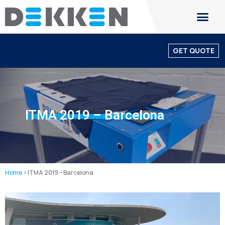
GET QUOTE
ITMA 2019 – Barcelona
Home
>
ITMA 2019 – Barcelona