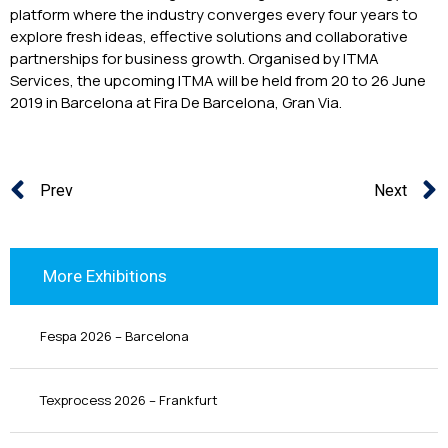
platform where the industry converges every four years to
explore fresh ideas, effective solutions and collaborative
partnerships for business growth. Organised by ITMA
Services, the upcoming ITMA will be held from 20 to 26 June
2019 in Barcelona at Fira De Barcelona, Gran Via.
Prev
Next
More Exhibitions
Fespa 2026 – Barcelona
Texprocess 2026 – Frankfurt