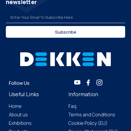
newsletter
Subscribe
Follow Us
Useful Links
Information
Home
Faq
About us
Terms and Conditions
Exhibitions
Cookie Policy (EU)