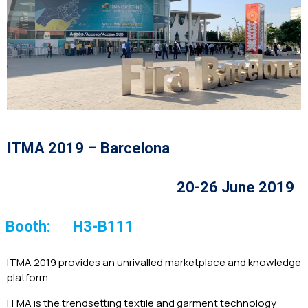
ITMA 2019 – Barcelona
20-26 June 2019
Booth:
H3-B111
ITMA 2019 provides an unrivalled marketplace and knowledge
platform.
ITMA is the trendsetting textile and garment technology