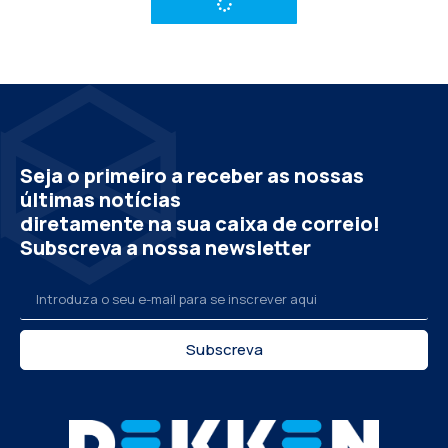
Seja o primeiro a receber as nossas
últimas notícias
diretamente na sua caixa de correio!
Subscreva a nossa newsletter
Subscreva