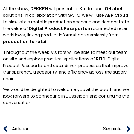
At the show,
DEKKEN
will present its
Kolibri
and
IQ-Label
solutions. In collaboration with SATO, we will use
AEP Cloud
to simulate a realistic production scenario and demonstrate
the value of
Digital Product Passports
in connected retail
workflows; linking product information seamlessly from
production to retail
.
Throughout the week, visitors will be able to meet our team
on site and explore practical applications of
RFID
, Digital
Product Passports, and data-driven processes that improve
transparency, traceability, and efficiency across the supply
chain.
We would be delighted to welcome you at the booth and we
look forward to connecting in Düsseldorf and continuing the
conversation.
Anterior
Seguinte