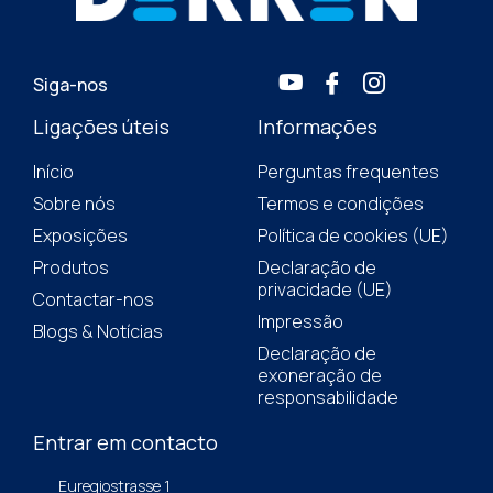
Siga-nos
Ligações úteis
Informações
Início
Perguntas frequentes
Sobre nós
Termos e condições
Exposições
Política de cookies (UE)
Produtos
Declaração de
privacidade (UE)
Contactar-nos
Impressão
Blogs & Notícias
Declaração de
exoneração de
responsabilidade
Entrar em contacto
Euregiostrasse 1