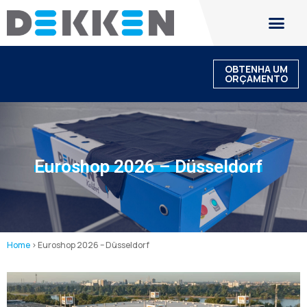
OBTENHA UM
ORÇAMENTO
Euroshop 2026 – Düsseldorf
Home
>
Euroshop 2026 – Düsseldorf