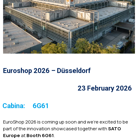
Euroshop 2026 – Düsseldorf
23 February 2026
Cabina:
6G61
EuroShop 2026 is coming up soon and we’re excited to be
part of the innovation showcased together with
SATO
Europe
at
Booth 6G61
.