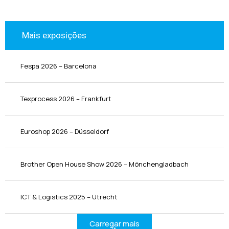
Mais exposições
Fespa 2026 – Barcelona
Texprocess 2026 – Frankfurt
Euroshop 2026 – Düsseldorf
Brother Open House Show 2026 – Mönchengladbach
ICT & Logistics 2025 – Utrecht
Carregar mais